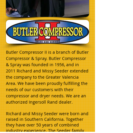
Butler Compressor II is a branch of Butler
Compressor & Spray. Butler Compressor
& Spray was founded in 1956, and in
2011 Richard and Missy Seeder extended
the company to the Greater Valencia
Area. We have been proudly fulfilling the
needs of our customers with their
compressor and dryer needs. We are an
authorized Ingersoll Rand dealer.
Richard and Missy Seeder were born and
raised in Southern California. Together
they have over 50 years of combined
industry experience. The Seeder family