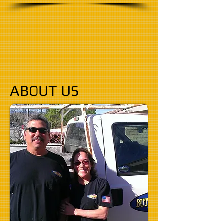
ABOUT US