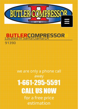
​​​BUTLER
COMPRESSOR
II
Located in Santa Clarita CA
91390
we are only a phone call
away
1-661-295-5591
CALL US NOW
​for a free price
estimation